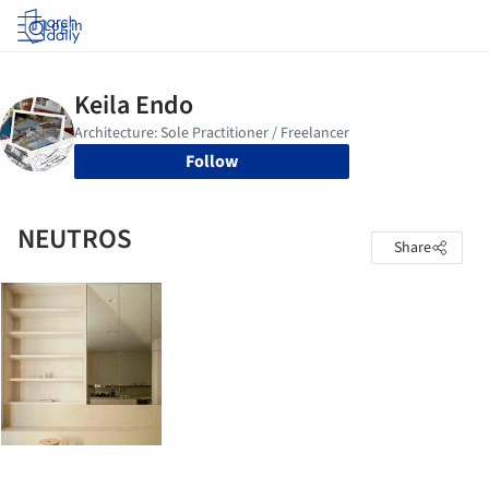
Log in
Follow
NEUTROS
Share