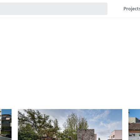
Project