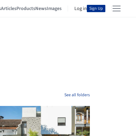
s
Articles
Products
News
Images
Log in
Sign Up
See all folders