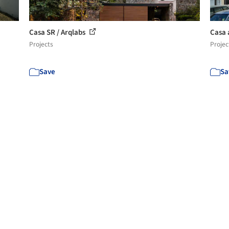
Casa SR / Arqlabs
Casa 
Projects
Projec
Save
Sa