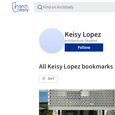
Follow
All Keisy Lopez bookmarks
Sort