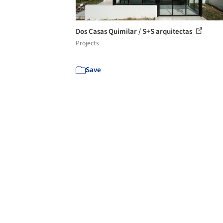
Dos Casas Quimilar / S+S arquitectas
Projects
Save