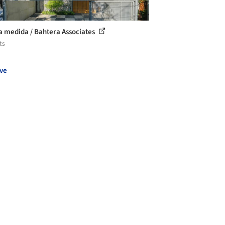
a medida / Bahtera Associates
ts
ve