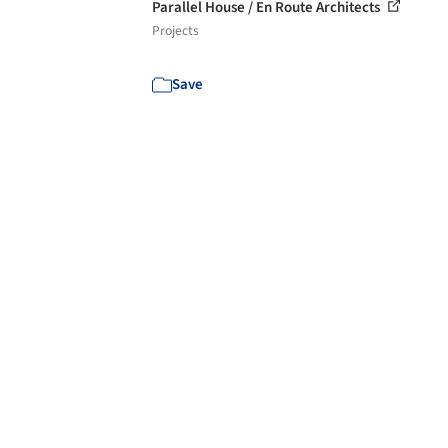
Parallel House / En Route Architects
Projects
Save