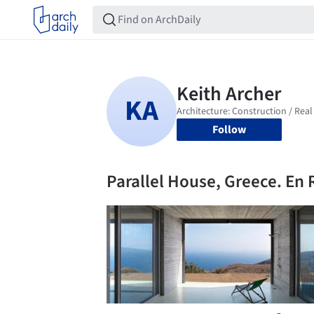
Follow
Parallel House, Greece. En 