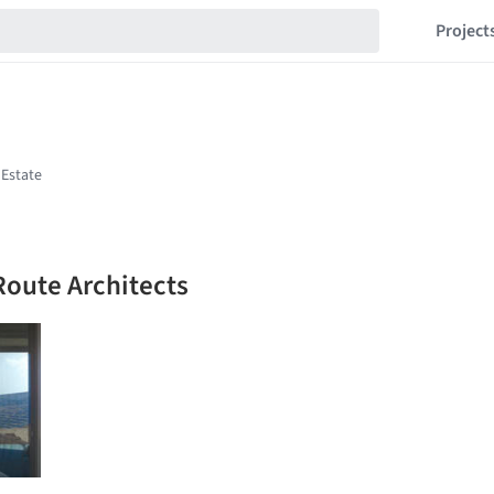
Project
Route Architects