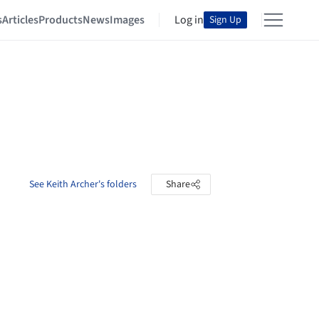
s
Articles
Products
News
Images
Log in
Sign Up
See Keith Archer's folders
Share