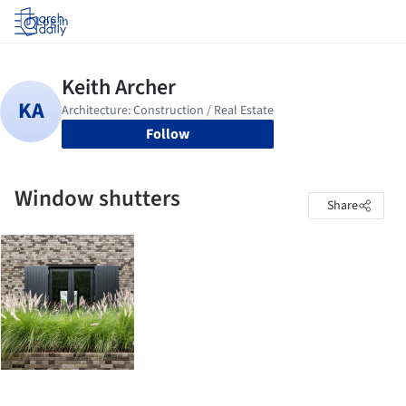
Log in
Follow
Window shutters
Share