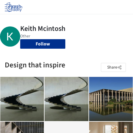
Log in
Follow
Design that inspire
Share