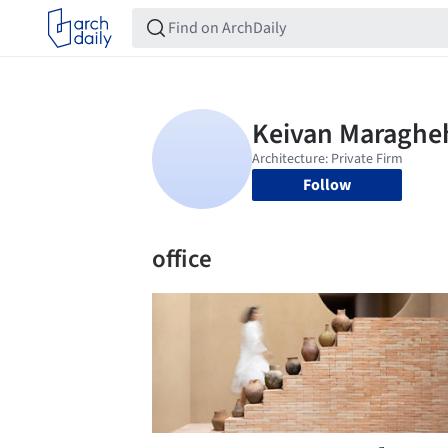
Follow
office