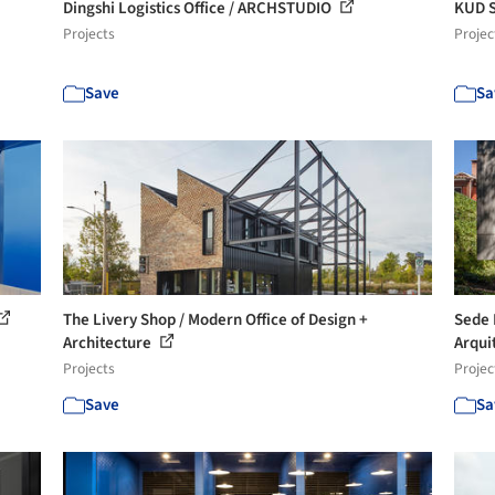
Dingshi Logistics Office / ARCHSTUDIO
KUD S
Projects
Projec
Save
Sa
The Livery Shop / Modern Office of Design +
Sede 
Architecture
Arqui
Projects
Projec
Save
Sa