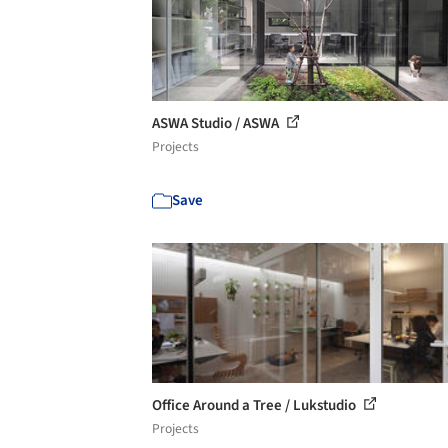
ASWA Studio / ASWA
Projects
Save
Office Around a Tree / Lukstudio
Projects