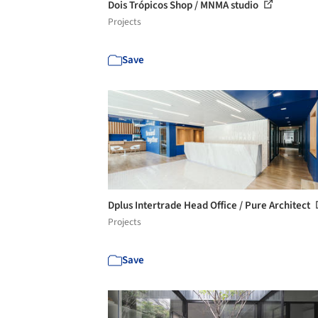
Dois Trópicos Shop / MNMA studio
Projects
Save
Dplus Intertrade Head Office / Pure Architect
Projects
Save