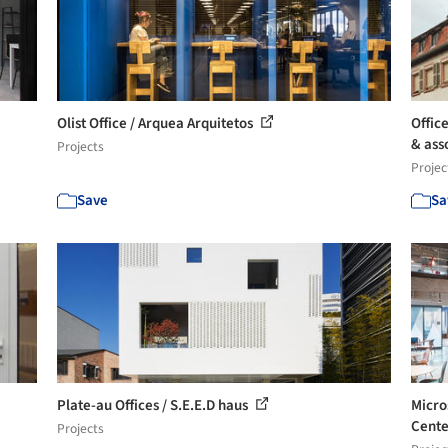
Olist Office / Arquea Arquitetos
Offic
& asso
Projects
Projec
Save
Sa
Plate-au Offices / S.E.E.D haus
Micro
Cente
Projects