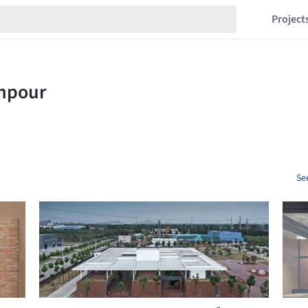
Project
Se