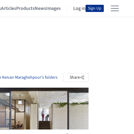
s
Articles
Products
News
Images
Log in
Sign Up
e Keivan Maraghehpour's folders
Share