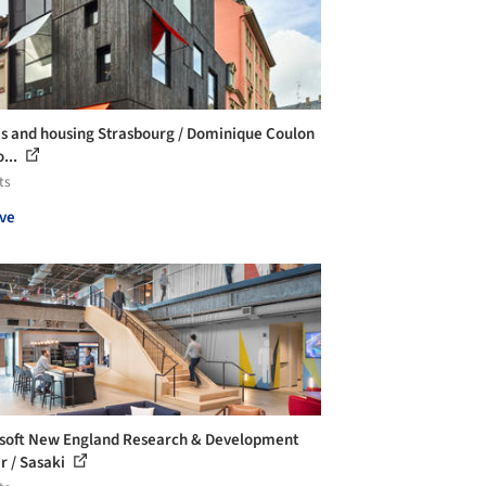
es and housing Strasbourg / Dominique Coulon
...
ts
ve
soft New England Research & Development
r / Sasaki