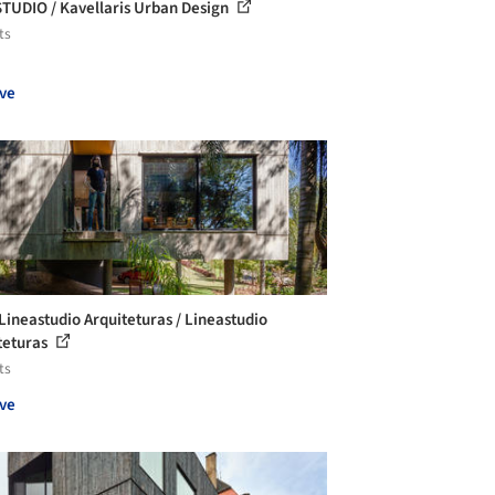
TUDIO / Kavellaris Urban Design
ts
ve
Lineastudio Arquiteturas / Lineastudio
teturas
ts
ve