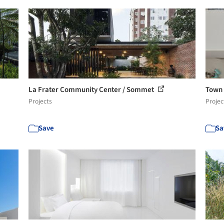
La Frater Community Center / Sommet
Town 
Projects
Projec
Save
Sa