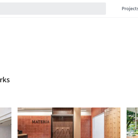
Project
rks