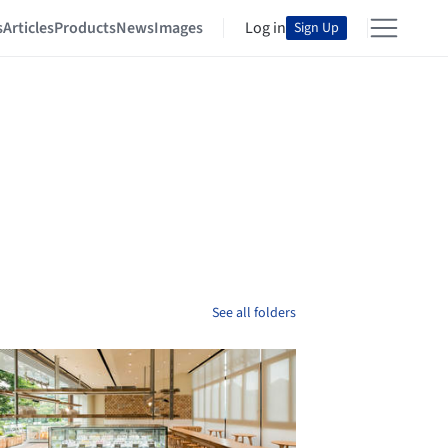
s
Articles
Products
News
Images
Log in
Sign Up
See all folders