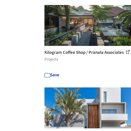
Kilogram Coffee Shop / Pranala Associates
Projects
Save