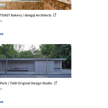
TOAST Bakery / dongqi Architects
ts
ve
i Park / TJAD Original Design Studio
ts
ve