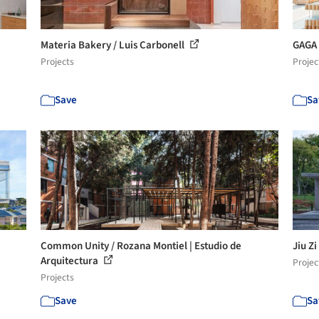
Materia Bakery / Luis Carbonell
GAGA 
Projects
Projec
Save
Sa
Common Unity / Rozana Montiel | Estudio de
Jiu Z
Arquitectura
Projec
Projects
Save
Sa