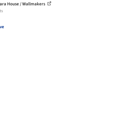
ara House / Wallmakers
ts
ve