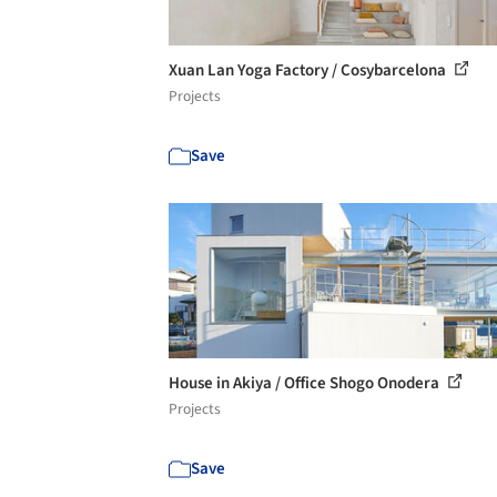
Xuan Lan Yoga Factory / Cosybarcelona
Projects
Save
House in Akiya / Office Shogo Onodera
Projects
Save