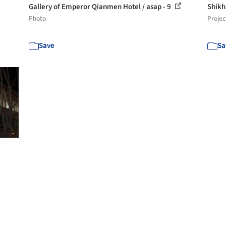
Gallery of Emperor Qianmen Hotel / asap - 9
Shikh
Photo
Projec
Save
Sa