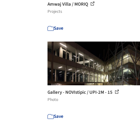
Amwaj Villa / MORIQ
Projects
Save
Gallery - NOVIstipic / UPI-2M - 15
Photo
Save