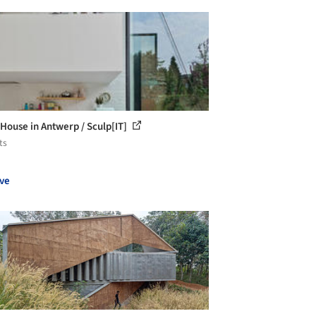
House in Antwerp / Sculp[IT]
ts
ve