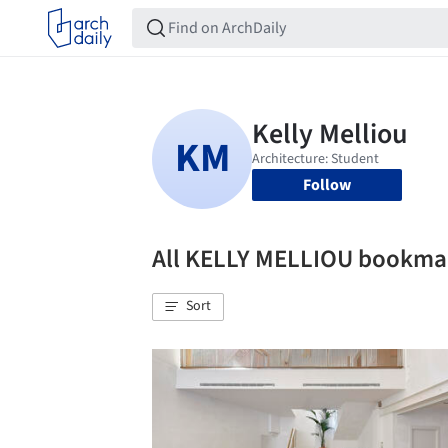
Follow
All KELLY MELLIOU bookma
Sort