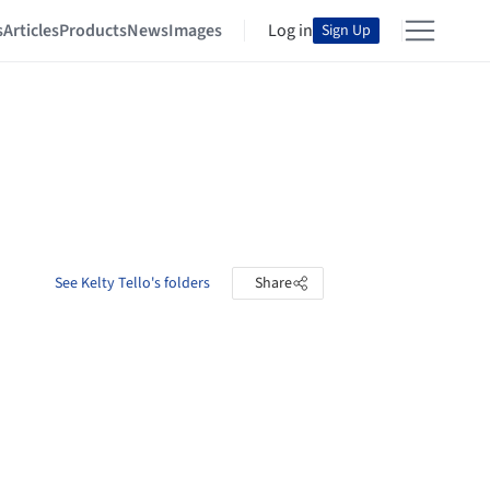
s
Articles
Products
News
Images
Log in
Sign Up
See Kelty Tello's folders
Share