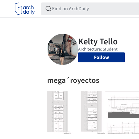
Follow
mega´royectos