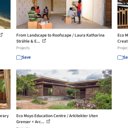
From Landscape to Roofscape / Laura Katharina
Eco M
Strähle & E...
Creati
Projects
Projec
Save
Sa
brary
Eco Moyo Education Centre / Arkitekter Uten
Grenser + Arc...