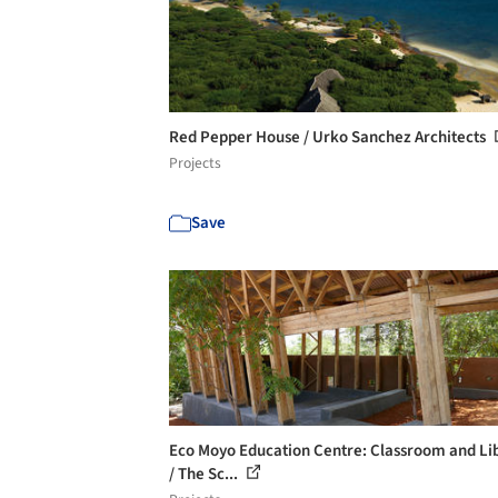
Red Pepper House / Urko Sanchez Architects
Projects
Save
Eco Moyo Education Centre: Classroom and Li
/ The Sc...