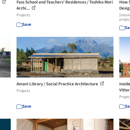
i
Fass School and Teachers’ Residences / Toshiko Mori
How S
Archi...
Desig
Projects
[missi
projec
Save
Sa
Amani Library / Social Practice Architecture
Insid
Vittor
Projects
Projec
Save
Sa