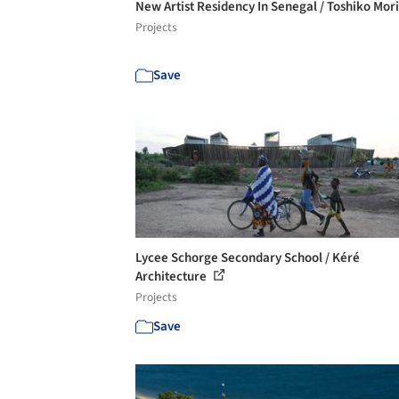
New Artist Residency In Senegal / Toshiko Mor
Projects
Save
Lycee Schorge Secondary School / Kéré
Architecture
Projects
Save