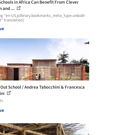
chools in Africa Can Benefit From Clever
n and ...
ng "en-US.jslibrary.bookmarks_meta_type.unbuilt-
t" translation]
ve
eOut School / Andrea Tabocchini & Francesca
ini
ts
ve