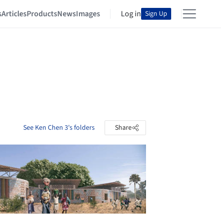
s
Articles
Products
News
Images
Log in
Sign Up
See Ken Chen 3's folders
Share