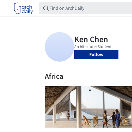
Follow
Africa