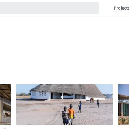
Project