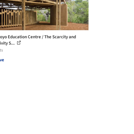
oyo Education Centre / The Scarcity and
vity S...
ts
ve