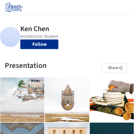
Log in
Follow
Presentation
Share