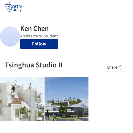
Log in
Follow
Tsinghua Studio II
Share