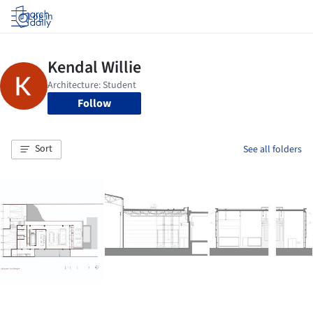
Log in
Follow
Sort
See all folders