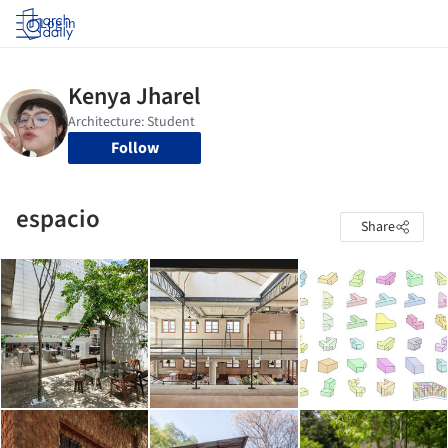
Log in
Follow
espacio
Share