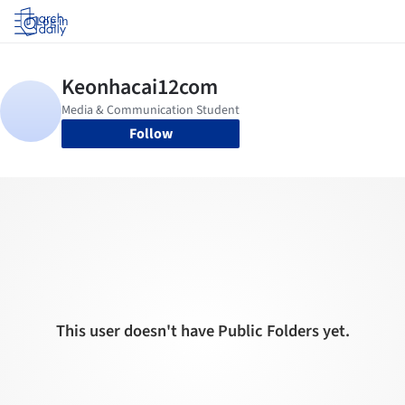
Log in
Follow
This user doesn't have Public Folders yet.