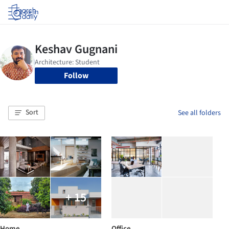
Log in
Follow
Sort
See all folders
+ 15
Home
Office