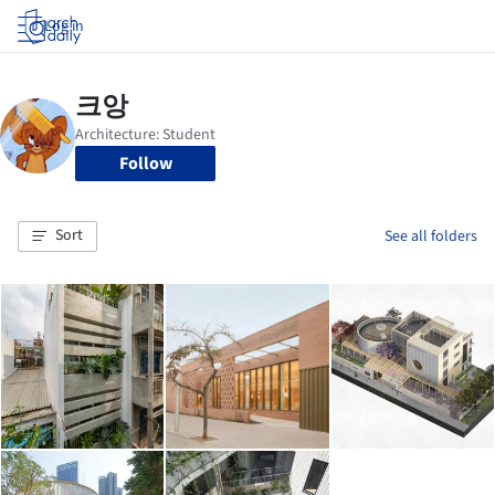
Log in
Follow
Sort
See all folders