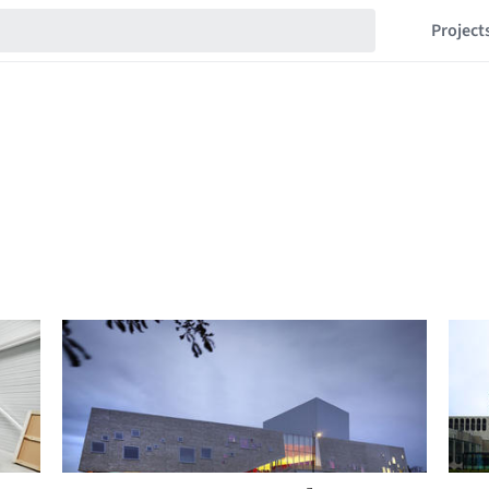
Project