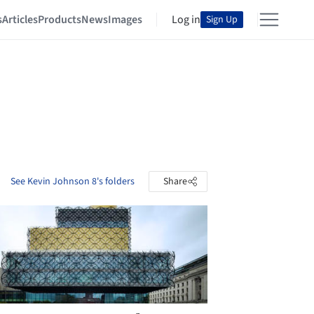
s
Articles
Products
News
Images
Log in
Sign Up
See Kevin Johnson 8's folders
Share