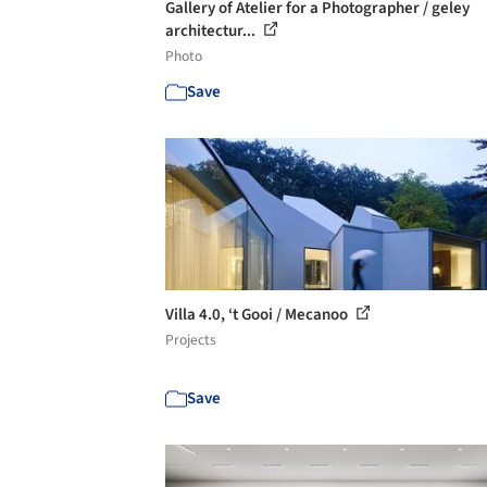
Gallery of Atelier for a Photographer / geley
architectur...
Photo
Save
Villa 4.0, ‘t Gooi / Mecanoo
Projects
Save