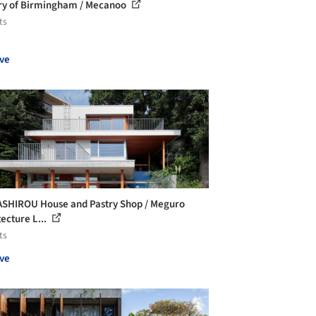
ry of Birmingham / Mecanoo
ts
ve
SHIROU House and Pastry Shop / Meguro
tecture L...
ts
ve