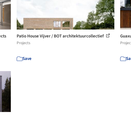
ects
Patio House Vijver / BOT architektuurcollectief
Guaxu
Projects
Projec
Save
Sa