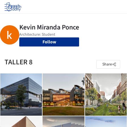
Log in
Follow
TALLER 8
Share