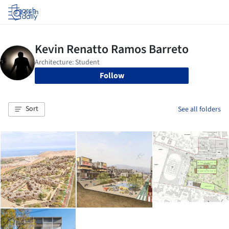
Log in
Follow
Sort
See all folders