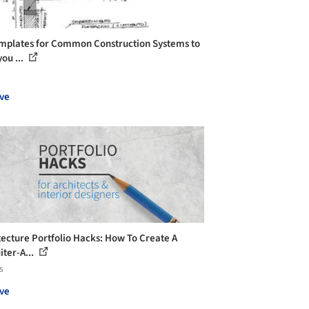
mplates for Common Construction Systems to
ou ...
ve
tecture Portfolio Hacks: How To Create A
iter-A...
s
ve