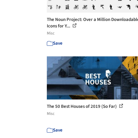
The Noun Project: Over a Million Downloadabl
Icons for Y...
Misc
Save
The 50 Best Houses of 2019 (So Far)
Misc
Save