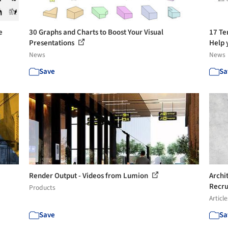
e
30 Graphs and Charts to Boost Your Visual
17 Te
Presentations
Help y
News
News
Save
Sa
Render Output - Videos from Lumion
Archi
Recru
Products
Article
Save
Sa