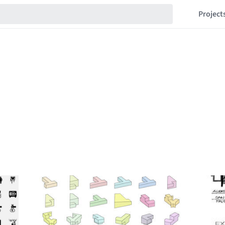
Project