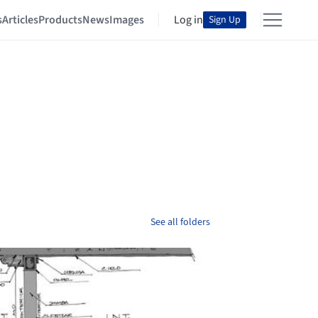
s
Articles
Products
News
Images
Log in
Sign Up
See all folders