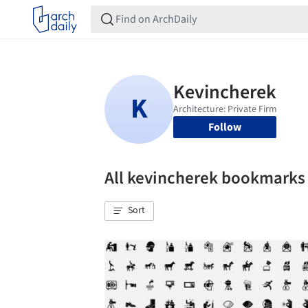
Follow
All kevincherek bookmarks
Sort