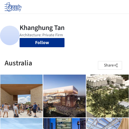
Log in
Follow
Australia
Share