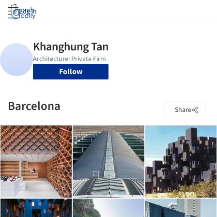
Log in
Follow
Barcelona
Share