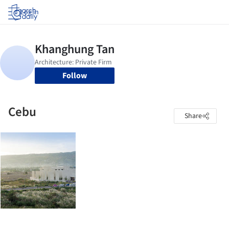
Log in
Follow
Cebu
Share