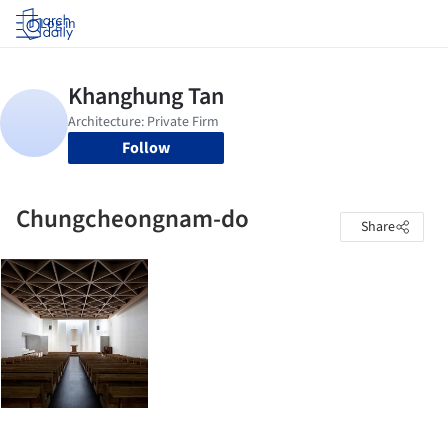
Log in
Follow
Chungcheongnam-do
Share