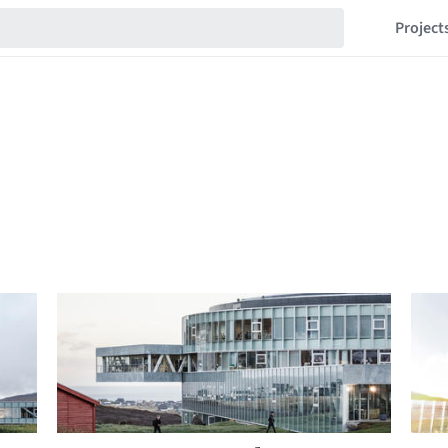
Project