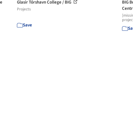
he
Glasir Tórshavn College / BIG
BIG B
Cent
Projects
[missi
projec
Save
Sa