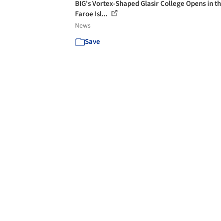
BIG's Vortex-Shaped Glasir College Opens in t
Faroe Isl...
News
Save