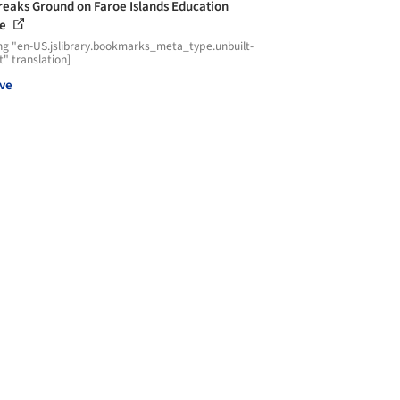
reaks Ground on Faroe Islands Education
re
ng "en-US.jslibrary.bookmarks_meta_type.unbuilt-
t" translation]
ve