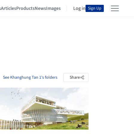
s
Articles
Products
News
Images
Log in
Sign Up
See Khanghung Tan 1's folders
Share