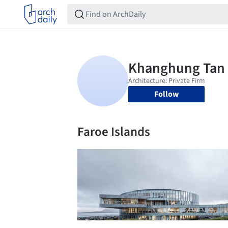
Follow
Faroe Islands