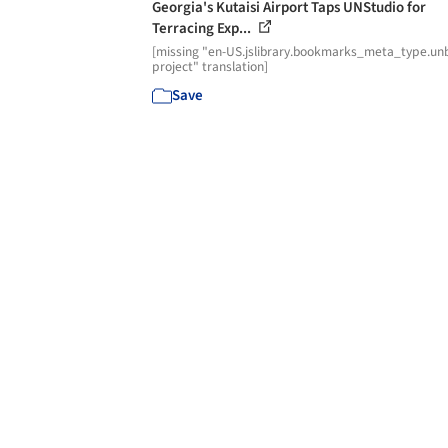
Georgia's Kutaisi Airport Taps UNStudio for
Terracing Exp...
[missing "en-US.jslibrary.bookmarks_meta_type.unb
project" translation]
Save