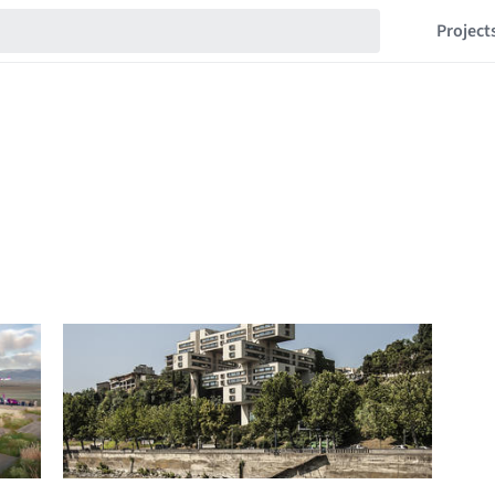
Project