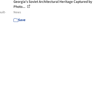
Georgia's Soviet Architectural Heritage Captured by
Photo...
uilt-
News
Save