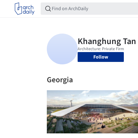
Follow
Georgia