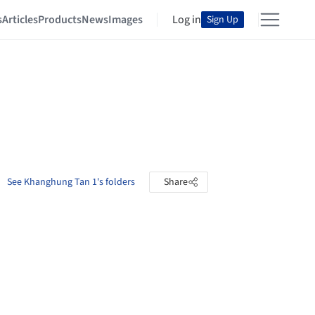
s
Articles
Products
News
Images
Log in
Sign Up
See Khanghung Tan 1's folders
Share