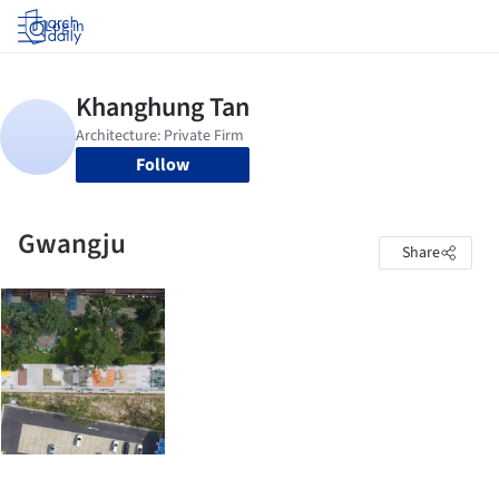
Log in
Follow
Gwangju
Share