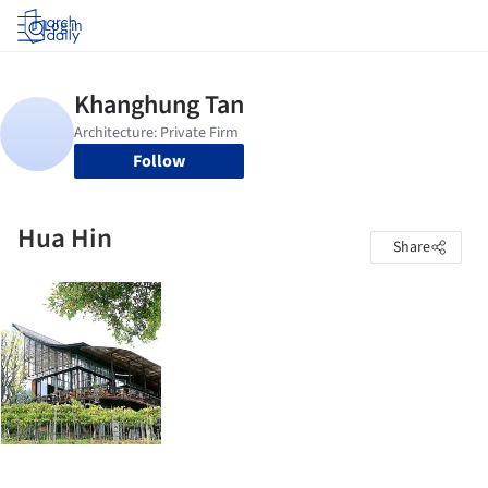
Log in
Follow
Hua Hin
Share