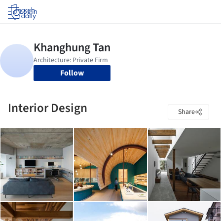
Log in
Follow
Interior Design
Share