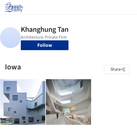
Log in
Follow
Iowa
Share