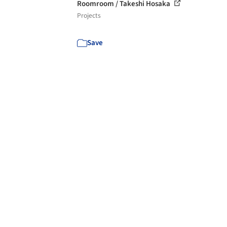
Roomroom / Takeshi Hosaka
Projects
Save