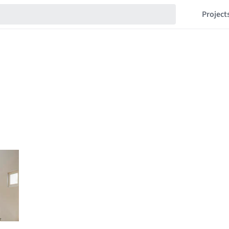
Project