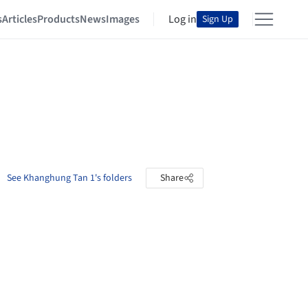
s
Articles
Products
News
Images
Log in
Sign Up
See Khanghung Tan 1's folders
Share