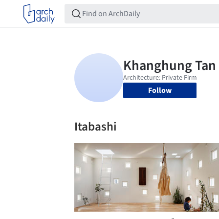
Follow
Itabashi