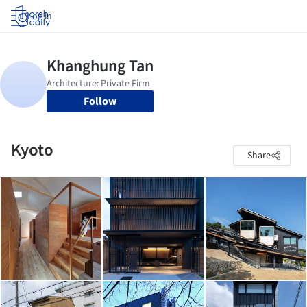
Log in
Follow
Kyoto
Share