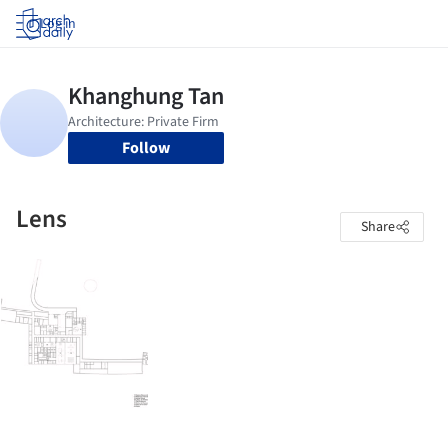
Log in
Follow
Lens
Share