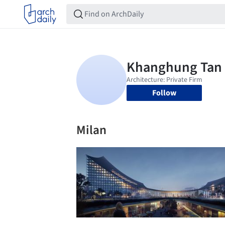
Follow
Milan