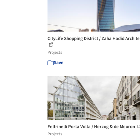
CityLife Shopping District / Zaha Hadid Archite
Projects
Save
Feltrinelli Porta Volta / Herzog & de Meuron
Projects