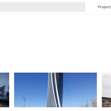
Project