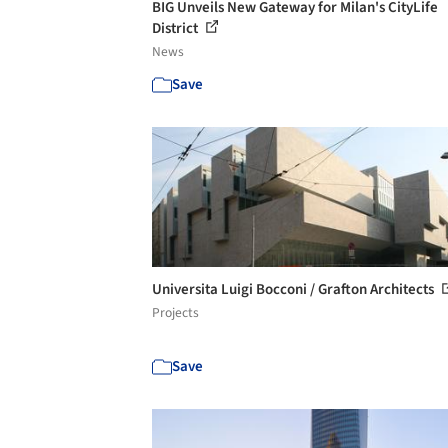
BIG Unveils New Gateway for Milan's CityLife
District
News
Save
Universita Luigi Bocconi / Grafton Architects
Projects
Save