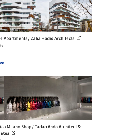
ife Apartments / Zaha Hadid Architects
ts
ve
ica Milano Shop / Tadao Ando Architect &
iates