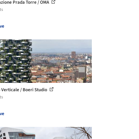
zione Prada Torre / OMA
ts
ve
 Verticale / Boeri Studio
ts
ve