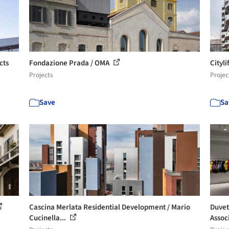
cts
Fondazione Prada / OMA
Cityl
Projects
Projec
Save
Sa
Cascina Merlata Residential Development / Mario
Duvet
Cucinella...
Assoc