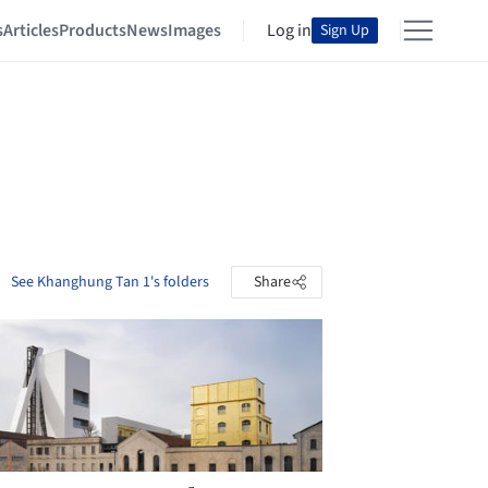
s
Articles
Products
News
Images
Log in
Sign Up
See Khanghung Tan 1's folders
Share