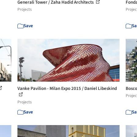
Generali Tower / Zaha Hadid Architects
Fonda
Projects
Projec
Save
Sa
Vanke Pavilion - Milan Expo 2015 / Daniel Libeskind
Bosco
Projec
Projects
Save
Sa