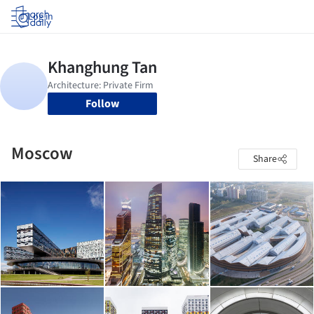
Log in
Follow
Moscow
Share