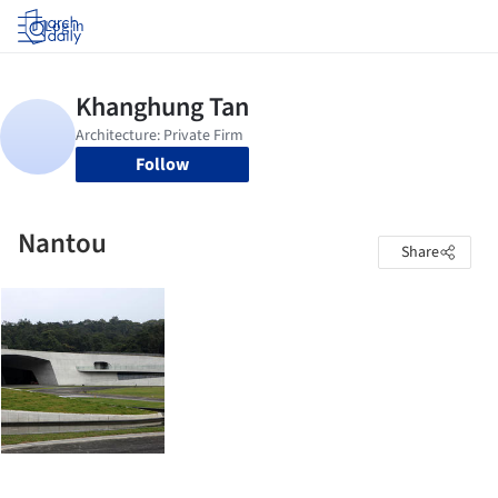
Log in
Follow
Nantou
Share