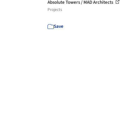
Absolute Towers / MAD Architects
Projects
Save