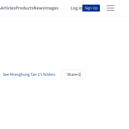
s
Articles
Products
News
Images
Log in
Sign Up
See Khanghung Tan 1's folders
Share