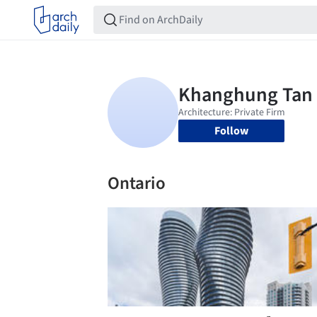
Follow
Ontario