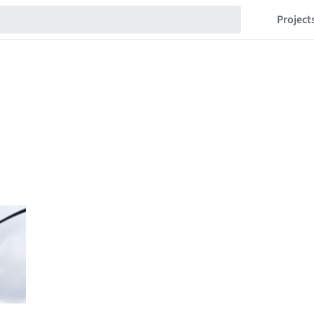
Project