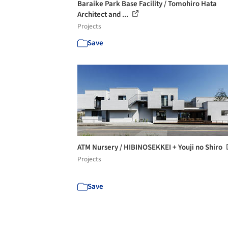
Baraike Park Base Facility / Tomohiro Hata
Architect and ...
Projects
Save
ATM Nursery / HIBINOSEKKEI + Youji no Shiro
Projects
Save