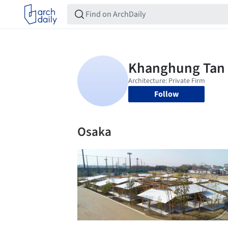
Follow
Osaka