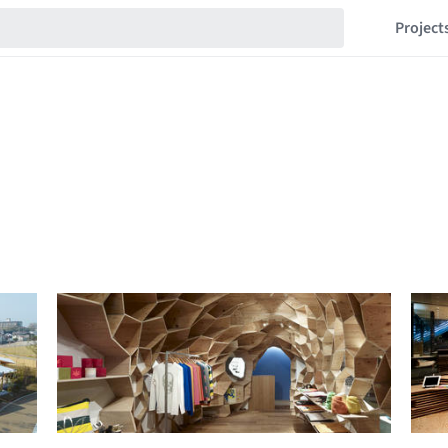
Project