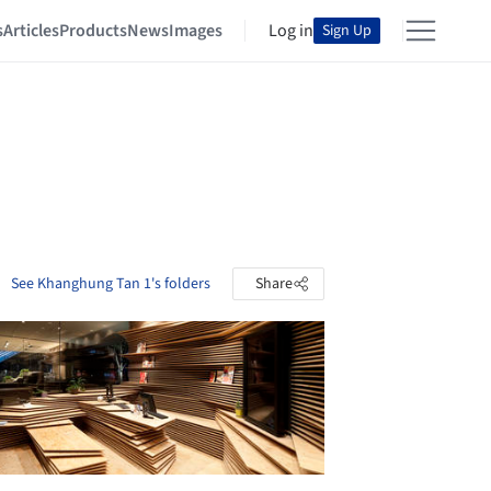
s
Articles
Products
News
Images
Log in
Sign Up
See Khanghung Tan 1's folders
Share