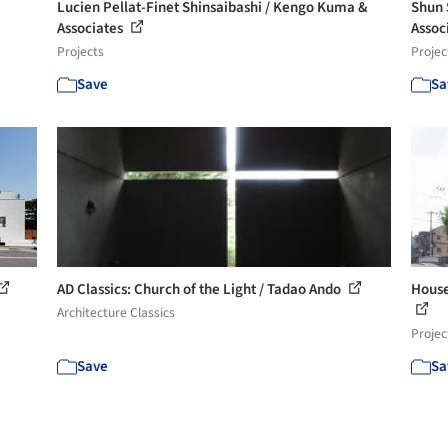
Lucien Pellat-Finet Shinsaibashi / Kengo Kuma &
Shun 
Associates
Assoc
Projects
Projec
Save
Sa
AD Classics: Church of the Light / Tadao Ando
House
Architecture Classics
Projec
Save
Sa