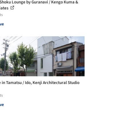
Shoku Lounge by Guranavi / Kengo Kuma &
iates
ts
ve
 in Tamatsu / Ido, Kenji Architectural Studio
ts
ve