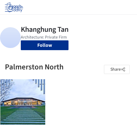
Log in
Follow
Palmerston North
Share