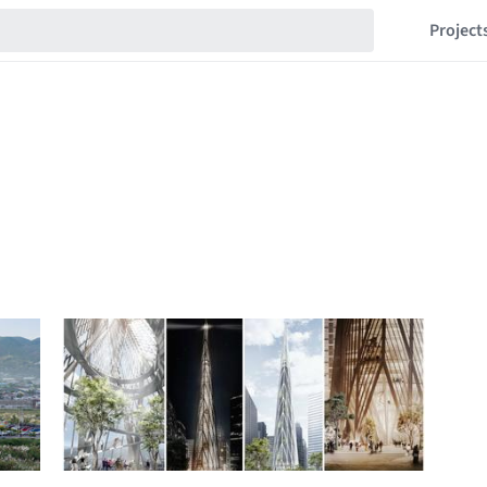
Project