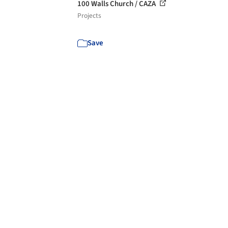
100 Walls Church / CAZA
Projects
Save