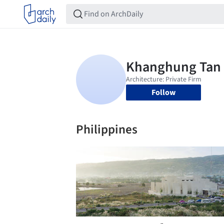
Follow
Philippines