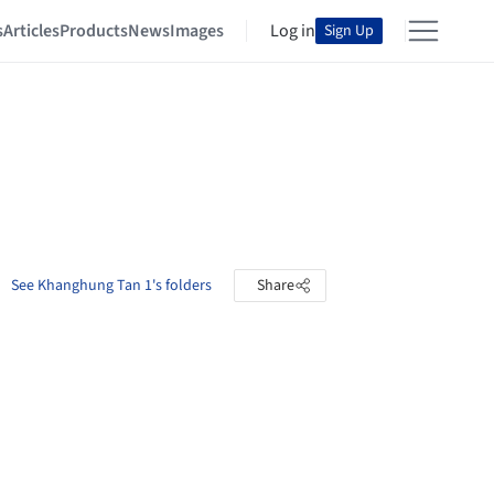
s
Articles
Products
News
Images
Log in
Sign Up
See Khanghung Tan 1's folders
Share