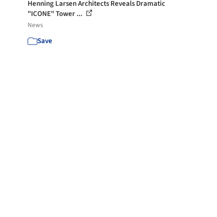
Henning Larsen Architects Reveals Dramatic
"ICONE" Tower ...
News
Save