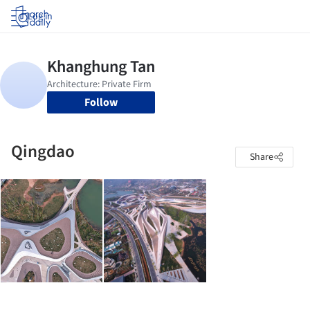
Log in
Follow
Qingdao
Share