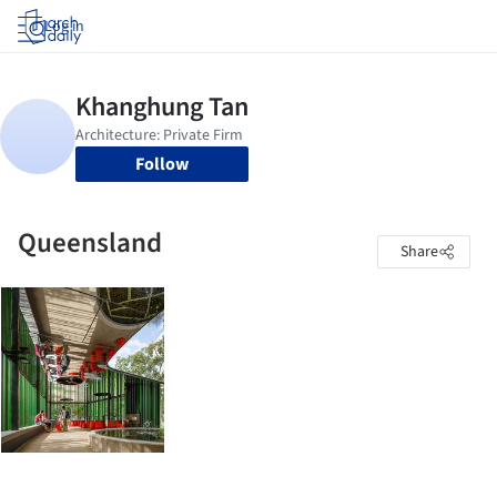
Log in
Follow
Queensland
Share