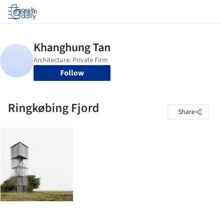
Log in
Follow
Ringkøbing Fjord
Share