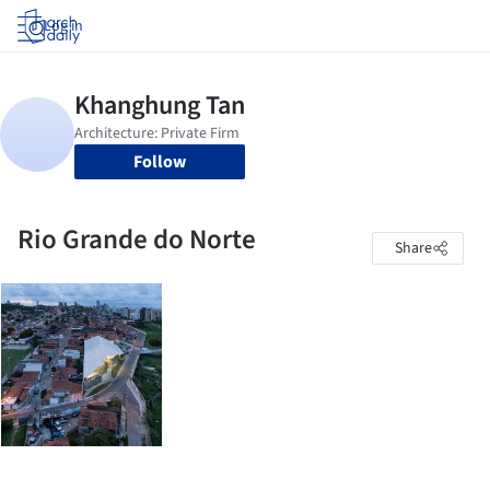
Log in
Follow
Rio Grande do Norte
Share