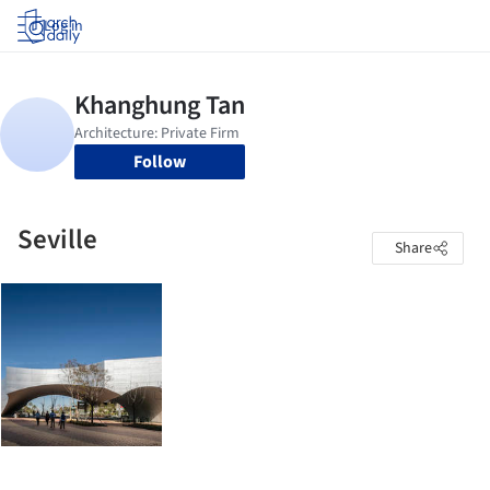
Log in
Follow
Seville
Share