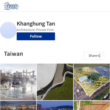
Log in
Follow
Taiwan
Share