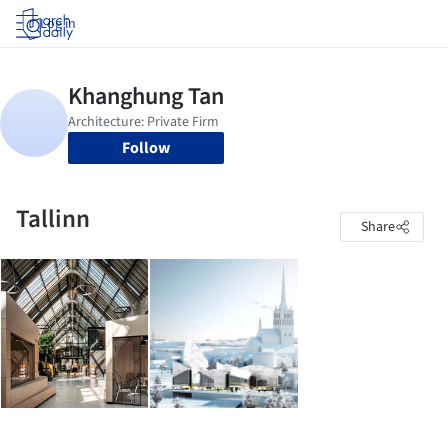
Log in
Follow
Tallinn
Share