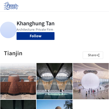
Log in
Follow
Tianjin
Share