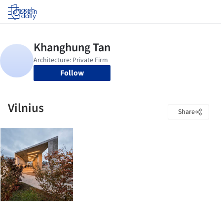
Log in
Follow
Vilnius
Share