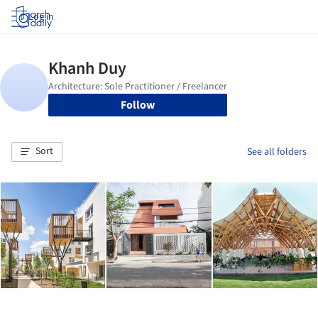
Log in
Follow
Sort
See all folders